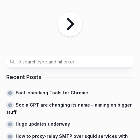
Recent Posts
Fact-checking Tools for Chrome
SocialGPT are changing its name – aiming on bigger
stuff
Huge updates underway
How to proxy-relay SMTP over squid services with