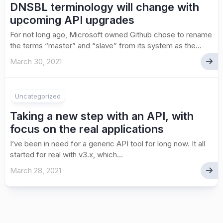
DNSBL terminology will change with
upcoming API upgrades
For not long ago, Microsoft owned Github chose to rename
the terms “master” and “slave” from its system as the...
March 30, 2021
Uncategorized
Taking a new step with an API, with
focus on the real applications
I’ve been in need for a generic API tool for long now. It all
started for real with v3.x, which...
March 28, 2021