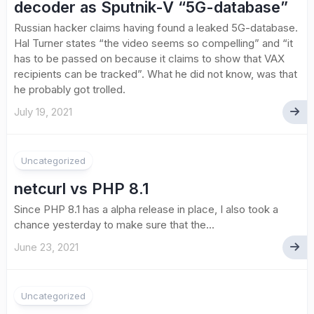
decoder as Sputnik-V “5G-database”
Russian hacker claims having found a leaked 5G-database.
Hal Turner states “the video seems so compelling” and “it
has to be passed on because it claims to show that VAX
recipients can be tracked”. What he did not know, was that
he probably got trolled.
July 19, 2021
1
Uncategorized
netcurl vs PHP 8.1
Since PHP 8.1 has a alpha release in place, I also took a
chance yesterday to make sure that the...
June 23, 2021
Uncategorized