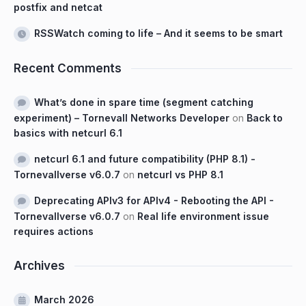
postfix and netcat
RSSWatch coming to life – And it seems to be smart
Recent Comments
What’s done in spare time (segment catching
experiment) – Tornevall Networks Developer
on
Back to
basics with netcurl 6.1
netcurl 6.1 and future compatibility (PHP 8.1) -
Tornevallverse v6.0.7
on
netcurl vs PHP 8.1
Deprecating APIv3 for APIv4 - Rebooting the API -
Tornevallverse v6.0.7
on
Real life environment issue
requires actions
Archives
March 2026