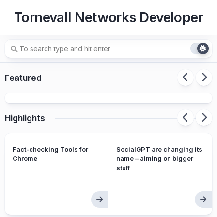
Skip
Tornevall Networks Developer
to
content
How to proxy-relay SMTP over squid
Featured
services with postfix and netcat
Highlights
Fact-checking Tools for
SocialGPT are changing its
Chrome
name – aiming on bigger
stuff