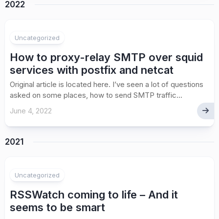
2022
Uncategorized
How to proxy-relay SMTP over squid
services with postfix and netcat
Original article is located here. I’ve seen a lot of questions
asked on some places, how to send SMTP traffic...
June 4, 2022
2021
Uncategorized
RSSWatch coming to life – And it
seems to be smart