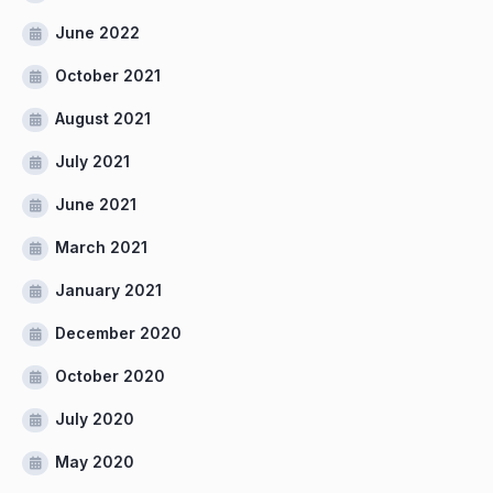
June 2022
October 2021
August 2021
July 2021
June 2021
March 2021
January 2021
December 2020
October 2020
July 2020
May 2020