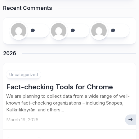
Recent Comments
2026
Uncategorized
Fact-checking Tools for Chrome
We are planning to collect data from a wide range of well-
known fact-checking organizations – including Snopes,
Källkritikbyrån, and others...
March 19, 2026