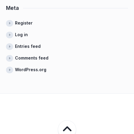
Meta
Register
Log in
Entries feed
Comments feed
WordPress.org