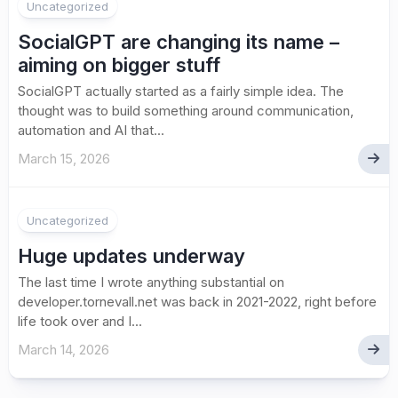
Uncategorized
SocialGPT are changing its name –
aiming on bigger stuff
SocialGPT actually started as a fairly simple idea. The
thought was to build something around communication,
automation and AI that...
March 15, 2026
Uncategorized
Huge updates underway
The last time I wrote anything substantial on
developer.tornevall.net was back in 2021-2022, right before
life took over and I...
March 14, 2026