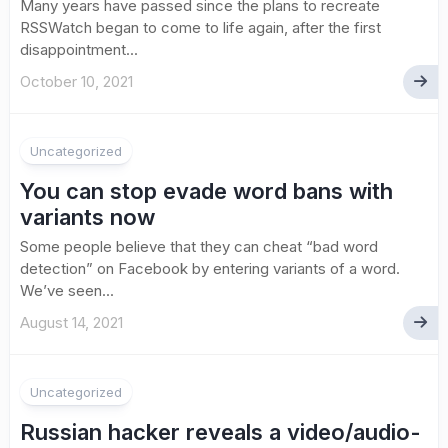
Many years have passed since the plans to recreate
RSSWatch began to come to life again, after the first
disappointment...
October 10, 2021
Uncategorized
You can stop evade word bans with
variants now
Some people believe that they can cheat “bad word
detection” on Facebook by entering variants of a word.
We’ve seen...
August 14, 2021
Uncategorized
Russian hacker reveals a video/audio-