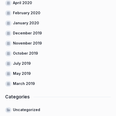
April 2020
February 2020
January 2020
December 2019
November 2019
October 2019
July 2019
May 2019
March 2019
Categories
Uncategorized