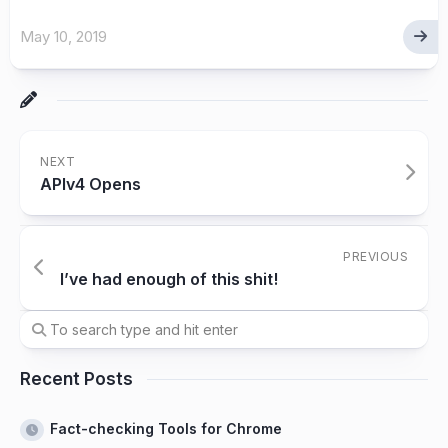
May 10, 2019
NEXT
APIv4 Opens
PREVIOUS
I’ve had enough of this shit!
Recent Posts
Fact-checking Tools for Chrome