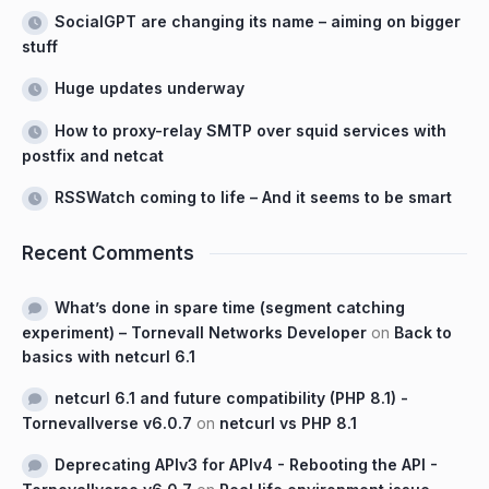
SocialGPT are changing its name – aiming on bigger
stuff
Huge updates underway
How to proxy-relay SMTP over squid services with
postfix and netcat
RSSWatch coming to life – And it seems to be smart
Recent Comments
What’s done in spare time (segment catching
experiment) – Tornevall Networks Developer
on
Back to
basics with netcurl 6.1
netcurl 6.1 and future compatibility (PHP 8.1) -
Tornevallverse v6.0.7
on
netcurl vs PHP 8.1
Deprecating APIv3 for APIv4 - Rebooting the API -