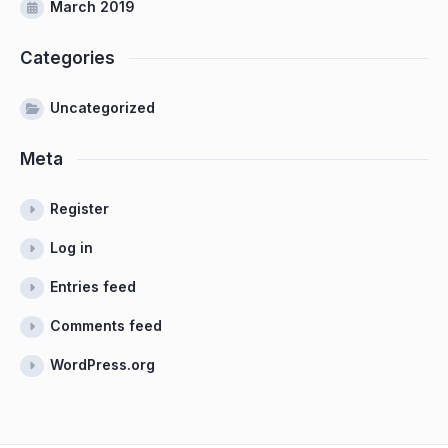
March 2019
Categories
Uncategorized
Meta
Register
Log in
Entries feed
Comments feed
WordPress.org