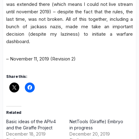
was extended there (which means I could not live stream
until november 2019) – despite the fact that the rules, the
last time, was not broken. All of this together, including a
bunch of jackass nazis, made me take an important
decision (despite my laziness) to initiate a warfare
dashboard.
– November 11, 2019 (Revision 2)
Share this:
Related
Basic ideas of the APIv4
NetTools (Giraffe) Embryo
and the Giraffe Project
in progress
December 18, 2019
December 20, 2019