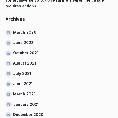
Tornevallverse v6.0.7
on
Real life environment issue
requires actions
Archives
March 2026
June 2022
October 2021
August 2021
July 2021
June 2021
March 2021
January 2021
December 2020