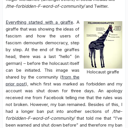
/the-forbidden-F-word-of-community/
and Twitter.
Everything started with a giraffe
. A
giraffe that was showing the ideas of
fascism and how the users of
fascism demounts democracy, step
by step. At the end of the giraffes
head, there was a last “hello” (in
german) – before the holocaust itself
can be initiated. This image was
Holocaust giraffe
shared by the community (
from the
prior post
), which first was marked as forbidden and my
account was shut down for three days. An apology
received me from Facebook telling me that the rules was
not broken. However, my ban remained. Besides of this, I
had a longer ban put into another sections of
/the-
forbidden-F-word-of-community/
that told me that “I’ve
been warned and shut down before” and therefore my ban