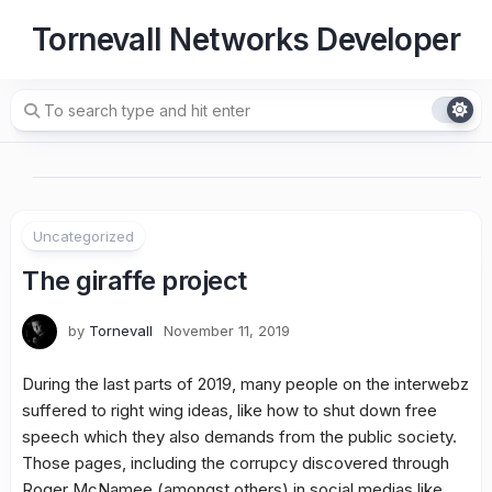
Skip
Tornevall Networks Developer
to
content
Uncategorized
The giraffe project
by
Tornevall
November 11, 2019
During the last parts of 2019, many people on the interwebz
suffered to right wing ideas, like how to shut down free
speech which they also demands from the public society.
Those pages, including the corrupcy discovered through
Roger McNamee (amongst others) in social medias like