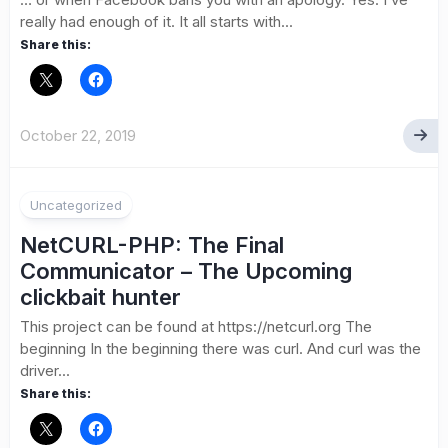
really had enough of it. It all starts with...
Share this:
October 22, 2019
Uncategorized
NetCURL-PHP: The Final
Communicator – The Upcoming
clickbait hunter
This project can be found at https://netcurl.org The
beginning In the beginning there was curl. And curl was the
driver...
Share this: