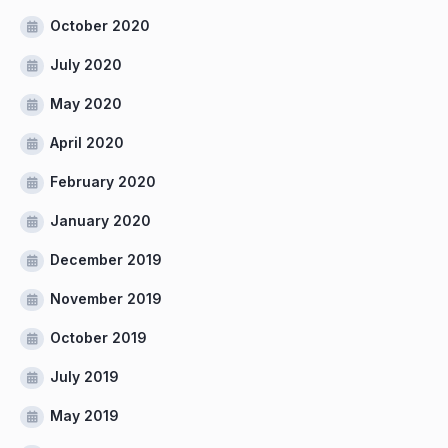
October 2020
July 2020
May 2020
April 2020
February 2020
January 2020
December 2019
November 2019
October 2019
July 2019
May 2019