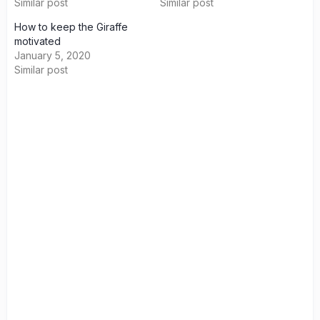
Similar post
Similar post
How to keep the Giraffe
motivated
January 5, 2020
Similar post