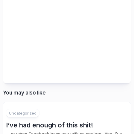
You may also like
Uncategorized
I’ve had enough of this shit!
… or when Facebook bans you with an apology. Yes. I’ve