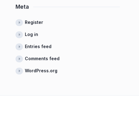
Meta
Register
Log in
Entries feed
Comments feed
WordPress.org