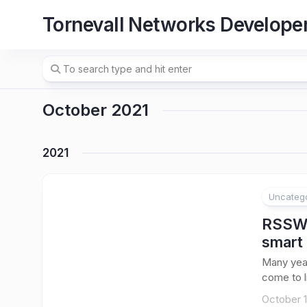
Skip
Tornevall Networks Develope
to
content
October 2021
2021
Uncateg
RSSWat
smart
Many yea
come to li
October 1