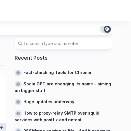
Recent Posts
Fact-checking Tools for Chrome
SocialGPT are changing its name – aiming
on bigger stuff
Huge updates underway
How to proxy-relay SMTP over squid
services with postfix and netcat
RSSWatch coming to life – And it seems to