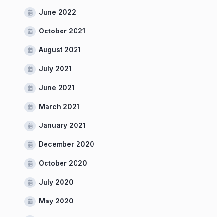
June 2022
October 2021
August 2021
July 2021
June 2021
March 2021
January 2021
December 2020
October 2020
July 2020
May 2020