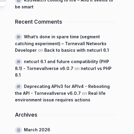
be smart
Recent Comments
What’s done in spare time (segment
catching experiment) – Tornevall Networks
Developer
on
Back to basics with netcurl 6.1
netcurl 6.1 and future compatibility (PHP
8.1) - Tornevallverse v6.0.7
on
netcurl vs PHP
8.1
Deprecating APIv3 for APIv4 - Rebooting
the API - Tornevallverse v6.0.7
on
Real life
environment issue requires actions
Archives
March 2026