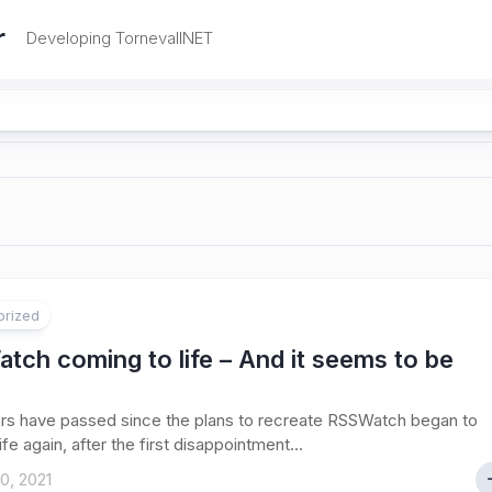
r
Developing TornevallNET
orized
ch coming to life – And it seems to be
rs have passed since the plans to recreate RSSWatch began to
fe again, after the first disappointment...
0, 2021