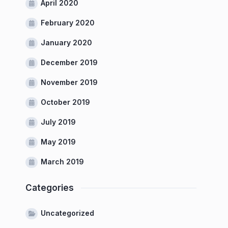
April 2020
February 2020
January 2020
December 2019
November 2019
October 2019
July 2019
May 2019
March 2019
Categories
Uncategorized