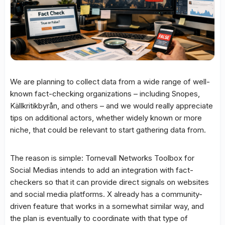
We are planning to collect data from a wide range of well-
known fact-checking organizations – including Snopes,
Källkritikbyrån, and others – and we would really appreciate
tips on additional actors, whether widely known or more
niche, that could be relevant to start gathering data from.
The reason is simple: Tornevall Networks Toolbox for
Social Medias intends to add an integration with fact-
checkers so that it can provide direct signals on websites
and social media platforms. X already has a community-
driven feature that works in a somewhat similar way, and
the plan is eventually to coordinate with that type of