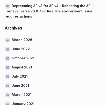
Deprecating APIv3 for APIv4 - Rebooting the API -
Tornevallverse v6.0.7
on
Real life environment issue
requires actions
Archives
March 2026
June 2022
October 2021
August 2021
July 2021
June 2021
March 2021
January 2021