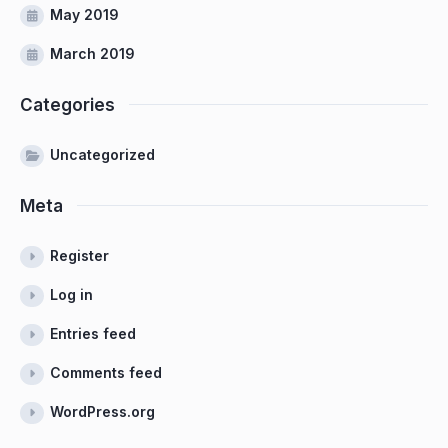
May 2019
March 2019
Categories
Uncategorized
Meta
Register
Log in
Entries feed
Comments feed
WordPress.org