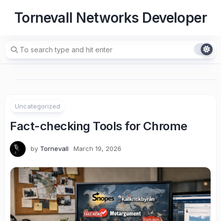
Skip
Tornevall Networks Developer
to
content
Uncategorized
Fact-checking Tools for Chrome
by
Tornevall
March 19, 2026