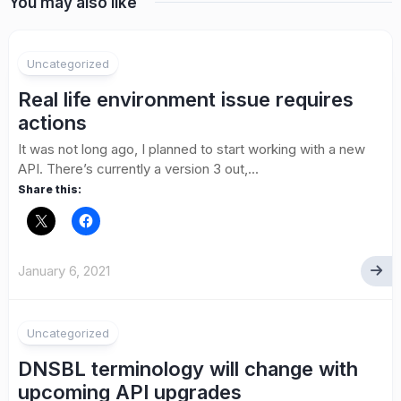
You may also like
1
Uncategorized
Real life environment issue requires
actions
It was not long ago, I planned to start working with a new
API. There’s currently a version 3 out,...
Share this:
January 6, 2021
Uncategorized
DNSBL terminology will change with
upcoming API upgrades