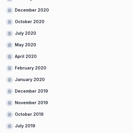
December 2020
October 2020
July 2020
May 2020
April 2020
February 2020
January 2020
December 2019
November 2019
October 2019
July 2019