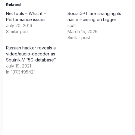
Related
NetTools – What if –
SocialGPT are changing its
Performance issues
name – aiming on bigger
July 20, 2019
stuff
Similar post
March 15, 2026
Similar post
Russian hacker reveals a
video/audio-decoder as
Sputnik-V “5G-database”
July 19, 2021
In "37.349542"