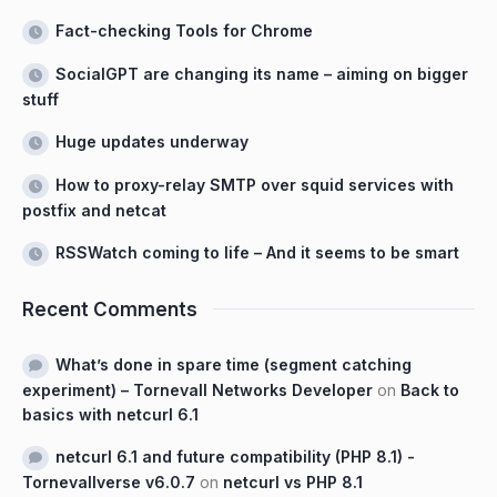
Fact-checking Tools for Chrome
SocialGPT are changing its name – aiming on bigger
stuff
Huge updates underway
How to proxy-relay SMTP over squid services with
postfix and netcat
RSSWatch coming to life – And it seems to be smart
Recent Comments
What’s done in spare time (segment catching
experiment) – Tornevall Networks Developer
on
Back to
basics with netcurl 6.1
netcurl 6.1 and future compatibility (PHP 8.1) -
Tornevallverse v6.0.7
on
netcurl vs PHP 8.1