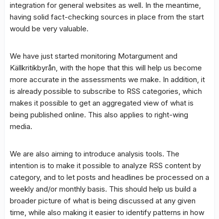
integration for general websites as well. In the meantime,
having solid fact-checking sources in place from the start
would be very valuable.
We have just started monitoring Motargument and
Källkritikbyrån, with the hope that this will help us become
more accurate in the assessments we make. In addition, it
is already possible to subscribe to RSS categories, which
makes it possible to get an aggregated view of what is
being published online. This also applies to right-wing
media.
We are also aiming to introduce analysis tools. The
intention is to make it possible to analyze RSS content by
category, and to let posts and headlines be processed on a
weekly and/or monthly basis. This should help us build a
broader picture of what is being discussed at any given
time, while also making it easier to identify patterns in how