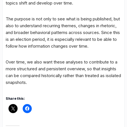
topics shift and develop over time.
The purpose is not only to see what is being published, but
also to understand recurring themes, changes in rhetoric,
and broader behavioral patterns across sources. Since this
is an election period, it is especially relevant to be able to
follow how information changes over time.
Over time, we also want these analyses to contribute to a
more structured and persistent overview, so that insights
can be compared historically rather than treated as isolated
snapshots.
Share this: