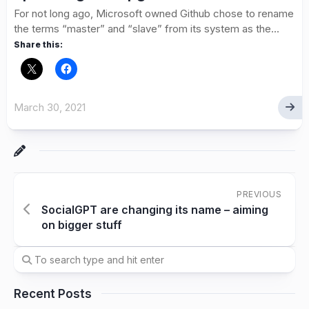
For not long ago, Microsoft owned Github chose to rename
the terms “master” and “slave” from its system as the...
Share this:
March 30, 2021
PREVIOUS
SocialGPT are changing its name – aiming
on bigger stuff
Recent Posts