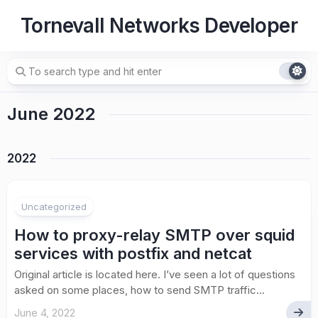
Skip
Tornevall Networks Developer
to
content
June 2022
2022
Uncategorized
How to proxy-relay SMTP over squid
services with postfix and netcat
Original article is located here. I’ve seen a lot of questions
asked on some places, how to send SMTP traffic...
June 4, 2022