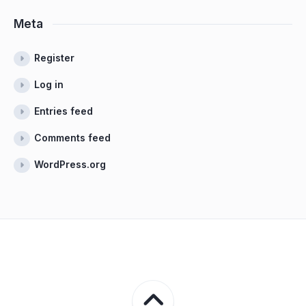
Meta
Register
Log in
Entries feed
Comments feed
WordPress.org