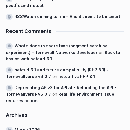
postfix and netcat
RSSWatch coming to life – And it seems to be smart
Recent Comments
What’s done in spare time (segment catching
experiment) – Tornevall Networks Developer
on
Back to
basics with netcurl 6.1
netcurl 6.1 and future compatibility (PHP 8.1) -
Tornevallverse v6.0.7
on
netcurl vs PHP 8.1
Deprecating APIv3 for APIv4 - Rebooting the API -
Tornevallverse v6.0.7
on
Real life environment issue
requires actions
Archives
March 2026