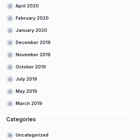
April 2020
February 2020
January 2020
December 2019
November 2019
October 2019
July 2019
May 2019
March 2019
Categories
Uncategorized