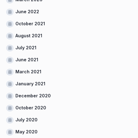
June 2022
October 2021
August 2021
July 2021
June 2021
March 2021
January 2021
December 2020
October 2020
July 2020
May 2020