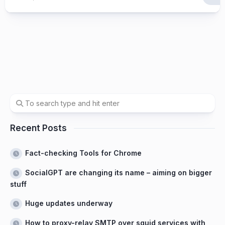
Recent Posts
Fact-checking Tools for Chrome
SocialGPT are changing its name – aiming on bigger
stuff
Huge updates underway
How to proxy-relay SMTP over squid services with