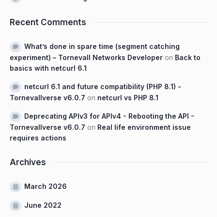
Recent Comments
What’s done in spare time (segment catching
experiment) – Tornevall Networks Developer
on
Back to
basics with netcurl 6.1
netcurl 6.1 and future compatibility (PHP 8.1) -
Tornevallverse v6.0.7
on
netcurl vs PHP 8.1
Deprecating APIv3 for APIv4 - Rebooting the API -
Tornevallverse v6.0.7
on
Real life environment issue
requires actions
Archives
March 2026
June 2022