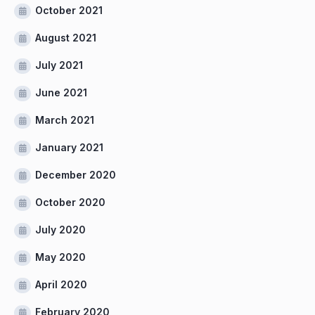
October 2021
August 2021
July 2021
June 2021
March 2021
January 2021
December 2020
October 2020
July 2020
May 2020
April 2020
February 2020