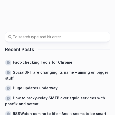
Recent Posts
Fact-checking Tools for Chrome
SocialGPT are changing its name – aiming on bigger
stuff
Huge updates underway
How to proxy-relay SMTP over squid services with
postfix and netcat
RSSWatch coming to life – And it seems to be smart