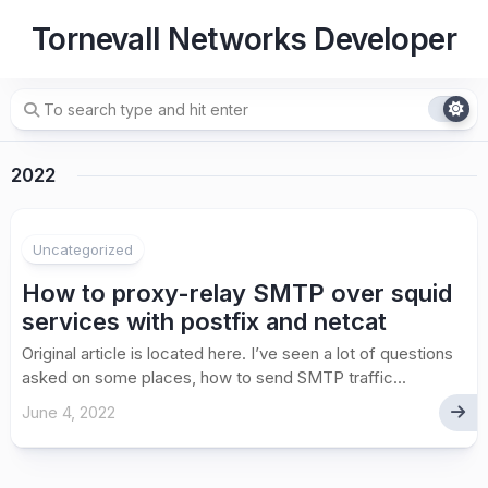
Skip
Tornevall Networks Developer
to
content
2022
Uncategorized
How to proxy-relay SMTP over squid
services with postfix and netcat
Original article is located here. I’ve seen a lot of questions
asked on some places, how to send SMTP traffic...
June 4, 2022