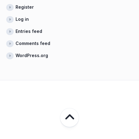
Register
Log in
Entries feed
Comments feed
WordPress.org