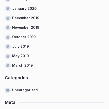
January 2020
December 2019
November 2019
October 2019
July 2019
May 2019
March 2019
Categories
Uncategorized
Meta