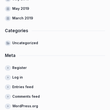
May 2019
March 2019
Categories
Uncategorized
Meta
Register
Log in
Entries feed
Comments feed
WordPress.org