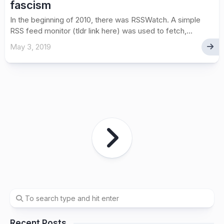
fascism
In the beginning of 2010, there was RSSWatch. A simple
RSS feed monitor (tldr link here) was used to fetch,...
May 3, 2019
Recent Posts