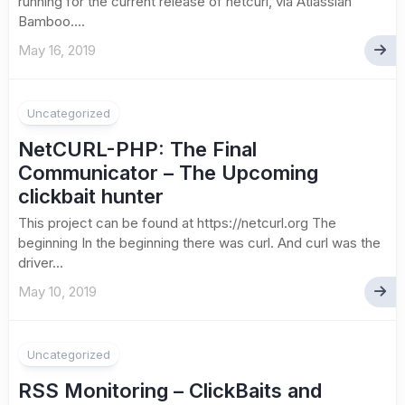
running for the current release of netcurl, via Atlassian
Bamboo....
May 16, 2019
Uncategorized
NetCURL-PHP: The Final
Communicator – The Upcoming
clickbait hunter
This project can be found at https://netcurl.org The
beginning In the beginning there was curl. And curl was the
driver...
May 10, 2019
Uncategorized
RSS Monitoring – ClickBaits and