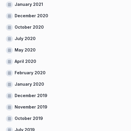
January 2021
December 2020
October 2020
July 2020
May 2020
April 2020
February 2020
January 2020
December 2019
November 2019
October 2019
July 2019