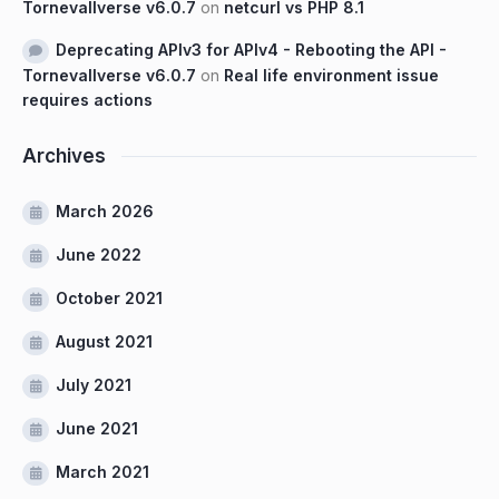
Tornevallverse v6.0.7
on
netcurl vs PHP 8.1
Deprecating APIv3 for APIv4 - Rebooting the API -
Tornevallverse v6.0.7
on
Real life environment issue
requires actions
Archives
March 2026
June 2022
October 2021
August 2021
July 2021
June 2021
March 2021