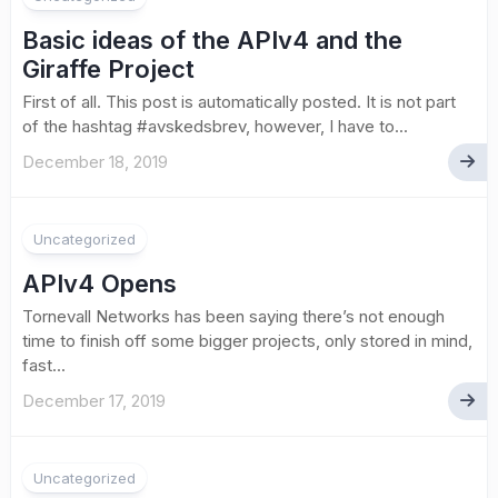
Basic ideas of the APIv4 and the
Giraffe Project
First of all. This post is automatically posted. It is not part
of the hashtag #avskedsbrev, however, I have to...
December 18, 2019
Uncategorized
APIv4 Opens
Tornevall Networks has been saying there’s not enough
time to finish off some bigger projects, only stored in mind,
fast...
December 17, 2019
Uncategorized