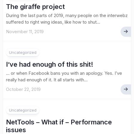
The giraffe project
During the last parts of 2019, many people on the interwebz
suffered to right wing ideas, like how to shut...
November 11, 2019
Uncategorized
I’ve had enough of this shit!
… or when Facebook bans you with an apology. Yes. I’ve
really had enough of it. It all starts with...
October 22, 2019
Uncategorized
NetTools – What if – Performance
issues