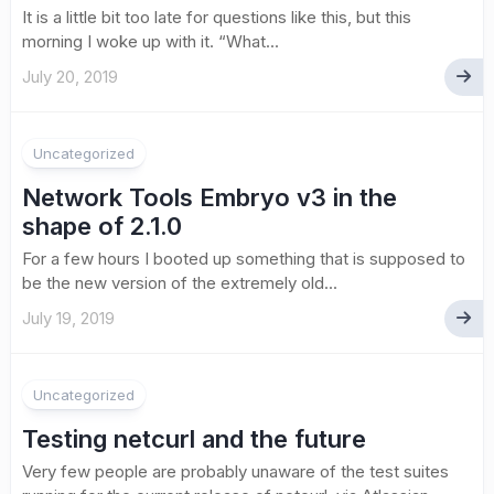
It is a little bit too late for questions like this, but this
morning I woke up with it. “What...
July 20, 2019
Uncategorized
Network Tools Embryo v3 in the
shape of 2.1.0
For a few hours I booted up something that is supposed to
be the new version of the extremely old...
July 19, 2019
Uncategorized
Testing netcurl and the future
Very few people are probably unaware of the test suites