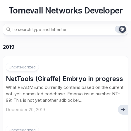
Skip
Tornevall Networks Developer
to
content
2019
Uncategorized
NetTools (Giraffe) Embryo in progress
What README.md currently contains based on the current
not-yet-commited codebase. Embryo issue number NT-
99: This is not yet another adblocker....
December 20, 2019
Uncategorized