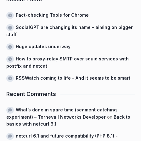
Fact-checking Tools for Chrome
SocialGPT are changing its name – aiming on bigger
stuff
Huge updates underway
How to proxy-relay SMTP over squid services with
postfix and netcat
RSSWatch coming to life – And it seems to be smart
Recent Comments
What’s done in spare time (segment catching
experiment) – Tornevall Networks Developer
on
Back to
basics with netcurl 6.1
netcurl 6.1 and future compatibility (PHP 8.1) -